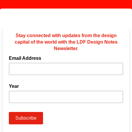
Stay connected with updates from the design
capital of the world with the LDF Design Notes
Newsletter.
Email Address
Year